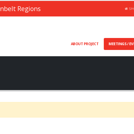
unbelt Regions
SH
ABOUT PROJECT
MEETINGS / E