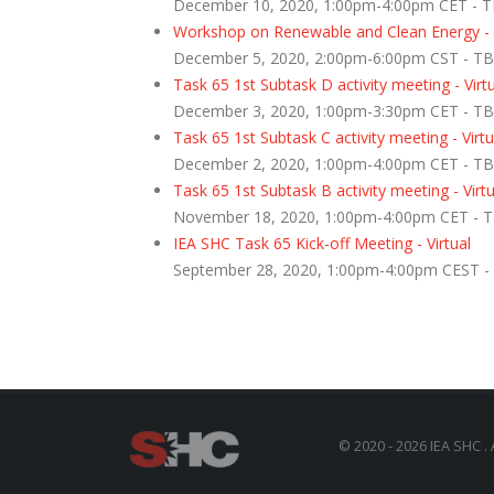
December 10, 2020, 1:00pm-4:00pm CET - 
Workshop on Renewable and Clean Energy - Vi
December 5, 2020, 2:00pm-6:00pm CST - T
Task 65 1st Subtask D activity meeting - Virt
December 3, 2020, 1:00pm-3:30pm CET - T
Task 65 1st Subtask C activity meeting - Virtu
December 2, 2020, 1:00pm-4:00pm CET - T
Task 65 1st Subtask B activity meeting - Virtu
November 18, 2020, 1:00pm-4:00pm CET - 
IEA SHC Task 65 Kick-off Meeting - Virtual
September 28, 2020, 1:00pm-4:00pm CEST 
© 2020 - 2026 IEA SHC . 