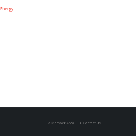
 Energy
Member Area
Contact Us