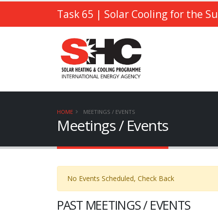
Task 65
| Solar Cooling for the S
HOME
MEETINGS / EVENTS
Meetings / Events
No Events Scheduled, Check Back
PAST MEETINGS / EVENTS