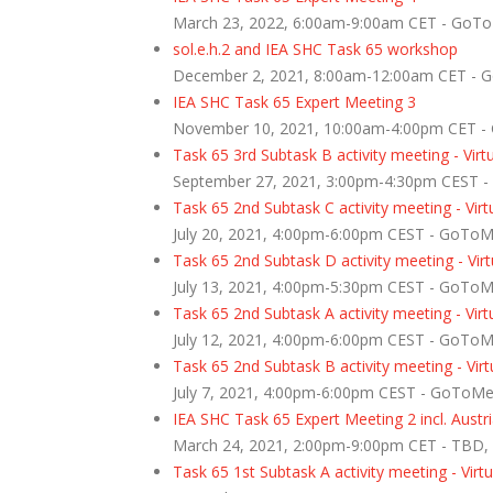
March 23, 2022, 6:00am-9:00am CET - GoT
sol.e.h.2 and IEA SHC Task 65 workshop
December 2, 2021, 8:00am-12:00am CET - 
IEA SHC Task 65 Expert Meeting 3
November 10, 2021, 10:00am-4:00pm CET -
Task 65 3rd Subtask B activity meeting - Virt
September 27, 2021, 3:00pm-4:30pm CEST 
Task 65 2nd Subtask C activity meeting - Virt
July 20, 2021, 4:00pm-6:00pm CEST - GoTo
Task 65 2nd Subtask D activity meeting - Virt
July 13, 2021, 4:00pm-5:30pm CEST - GoTo
Task 65 2nd Subtask A activity meeting - Virt
July 12, 2021, 4:00pm-6:00pm CEST - GoTo
Task 65 2nd Subtask B activity meeting - Virt
July 7, 2021, 4:00pm-6:00pm CEST - GoToM
IEA SHC Task 65 Expert Meeting 2 incl. Aust
March 24, 2021, 2:00pm-9:00pm CET - TBD
Task 65 1st Subtask A activity meeting - Virtu