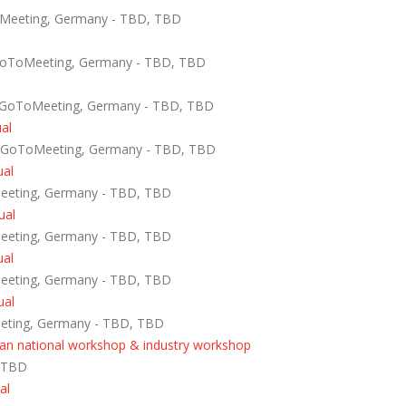
oMeeting, Germany - TBD, TBD
GoToMeeting, Germany - TBD, TBD
 GoToMeeting, Germany - TBD, TBD
ual
- GoToMeeting, Germany - TBD, TBD
ual
Meeting, Germany - TBD, TBD
ual
Meeting, Germany - TBD, TBD
ual
Meeting, Germany - TBD, TBD
ual
eeting, Germany - TBD, TBD
rian national workshop & industry workshop
, TBD
al