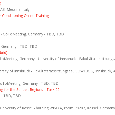
)
E, Messina, Italy
 Conditioning Online Training
T - GoToMeeting, Germany - TBD, TBD
, Germany - TBD, TBD
brid)
Meeting, Germany - University of Innsbruck - Fakultätsratssitzungsa
sity of Innsbruck - Fakultätsratssitzungsaal, SOWI 3OG, Innsbruck, A
GoToMeeting, Germany - TBD, TBD
g for the Sunbelt Regions - Task 65
 - TBD, TBD
niversity of Kassel - building WISO A, room R0207, Kassel, Germany