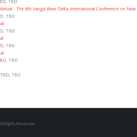
TBD, TBD
rtual - The 6th Yangzi River Delta International Conference on New
BD, TBD
ual
BD, TBD
al
BD, TBD
al
TBD, TBD
- TBD, TBD
All Rights Reserved.