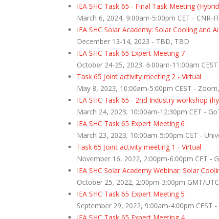
IEA SHC Task 65 - Final Task Meeting (Hybrid
March 6, 2024, 9:00am-5:00pm CET - CNR-ITA
IEA SHC Solar Academy: Solar Cooling and Air
December 13-14, 2023 - TBD, TBD
IEA SHC Task 65 Expert Meeting 7
October 24-25, 2023, 6:00am-11:00am CES
Task 65 Joint activity meeting 2 - Virtual
May 8, 2023, 10:00am-5:00pm CEST - Zoom
IEA SHC Task 65 - 2nd Industry workshop (hy
March 24, 2023, 10:00am-12:30pm CET - GoTo
IEA SHC Task 65 Expert Meeting 6
March 23, 2023, 10:00am-5:00pm CET - Univer
Task 65 Joint activity meeting 1 - Virtual
November 16, 2022, 2:00pm-6:00pm CET - 
IEA SHC Solar Academy Webinar: Solar Coolin
October 25, 2022, 2:00pm-3:00pm GMT/UTC
IEA SHC Task 65 Expert Meeting 5
September 29, 2022, 9:00am-4:00pm CEST - U
IEA SHC Task 65 Expert Meeting 4