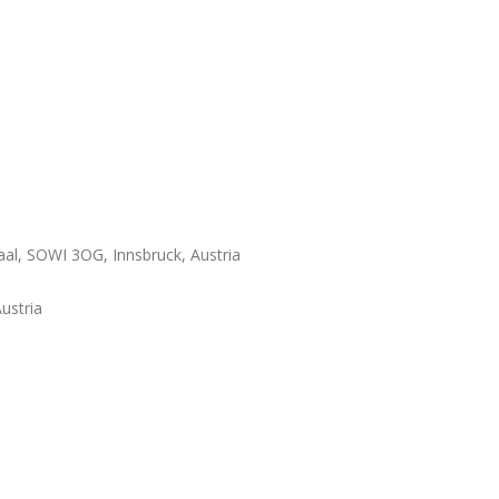
al, SOWI 3OG, Innsbruck, Austria
ustria