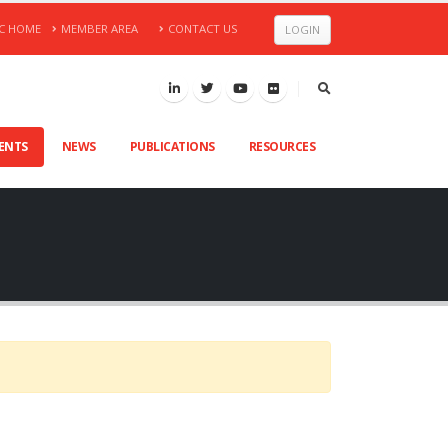
C HOME
MEMBER AREA
CONTACT US
LOGIN
VENTS
NEWS
PUBLICATIONS
RESOURCES